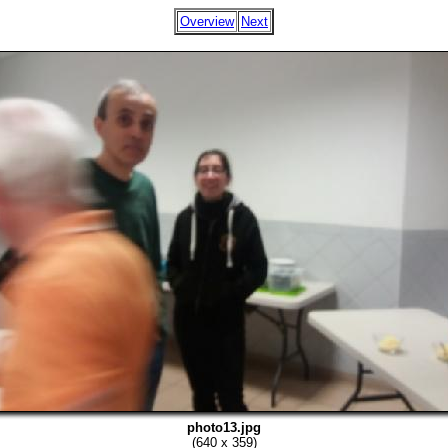
Overview
Next
photo13.jpg
(640 x 359)