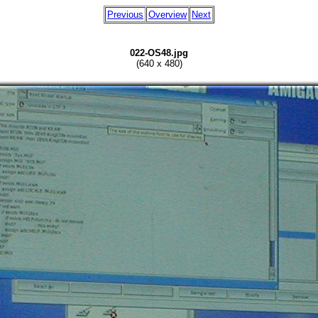
Previous
Overview
Next
022-OS48.jpg
(640 x 480)