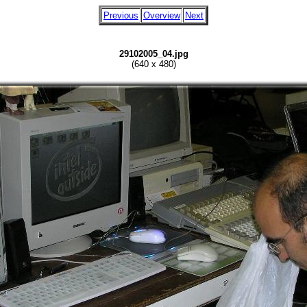
Previous
Overview
Next
29102005_04.jpg
(640 x 480)