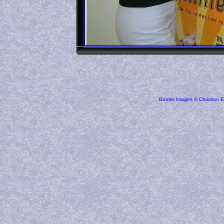
Border images © Christian E