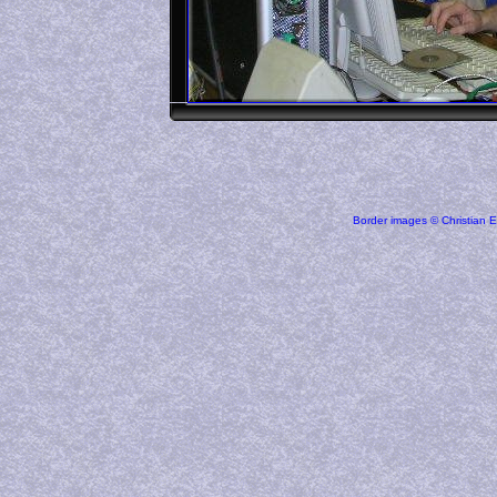
Border images © Christian E