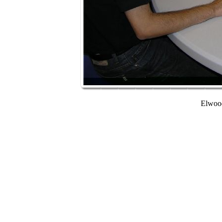
Elwood